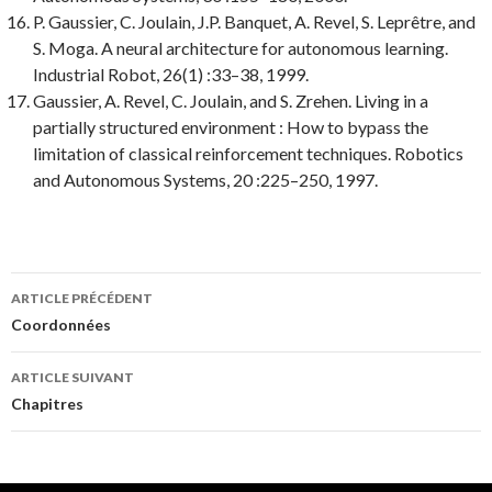
P. Gaussier, C. Joulain, J.P. Banquet, A. Revel, S. Leprêtre, and
S. Moga.
A neural architecture for autonomous learning.
Industrial Robot
, 26(1) :33–38, 1999.
Gaussier, A. Revel, C. Joulain, and S. Zrehen.
Living in a
partially structured environment : How to bypass the
limitation of classical reinforcement techniques.
Robotics
and Autonomous Systems
, 20 :225–250, 1997.
Navigation
ARTICLE PRÉCÉDENT
des
Coordonnées
articles
ARTICLE SUIVANT
Chapitres