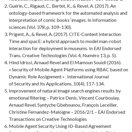
Guérin, C., Rigaud, C., Bertet, K., & Revel, A. (2017). An
ontology-based framework for the automated analysis and
interpretation of comic books’ images. In Information
sciences (Vol. 378, p. 109–130).
Prigent, A., & Revel, A. (2017). CITE-Content Interaction
Time and spacE: a hybrid approach to model man-robot
interaction for deployment in museums. In EAI Endorsed
Trans. Creative Technologies (Vol. 4, Numéro 13, p. 5).
Hind Idrissi, Arnaud Revel and El Mamoun Souidi (2016).
« Security of Mobile Agent Platforms using RBAC based on
Dynamic Role Assignment « . International Journal
of Security and Its Applications, 10(4), 117-134.
Improvement of natural image search engines results by
emotional ﬁltering – Patrice Denis, Vincent Courboulay,
Arnaud Revel, Syntyche Gbehounou, François Lecellier,
Christine Fernandez-Maloigne – 2016/2/1 – EAI Endorsed
Transactions on Creative Technologies
Mobile Agent Security Using ID-Based Agreement