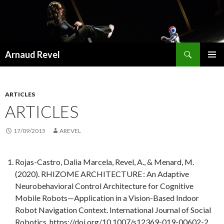
Recherche
Arnaud Revel
ALLER
MENU
AU
PRINCI
CONTENU
ARTICLES
ARTICLES
17/09/2015
AREVEL
Rojas-Castro, Dalia Marcela, Revel, A., & Menard, M.
(2020). RHIZOME ARCHITECTURE : An Adaptive
Neurobehavioral Control Architecture for Cognitive
Mobile Robots—Application in a Vision-Based Indoor
Robot Navigation Context. International Journal of Social
Robotics. https://doi.org/10.1007/s12369-019-00602-2