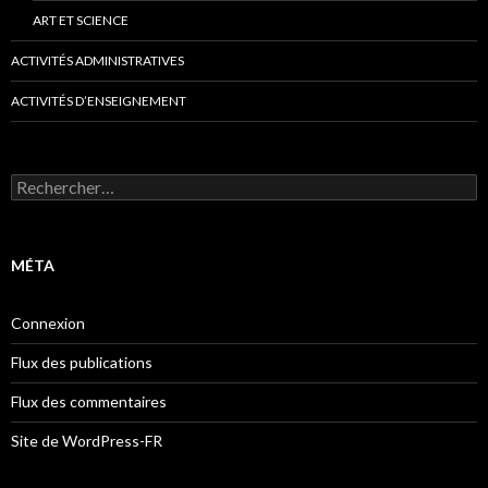
ART ET SCIENCE
ACTIVITÉS ADMINISTRATIVES
ACTIVITÉS D’ENSEIGNEMENT
Rechercher :
MÉTA
Connexion
Flux des publications
Flux des commentaires
Site de WordPress-FR