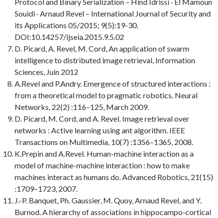
Protocol and Binary Serialization – Hind Idrissi · El Mamoun
Souidi · Arnaud Revel – International Journal of Security and
its Applications 05/2015; 9(5):19-30.
DOI:10.14257/ijseia.2015.9.5.02
D. Picard, A. Revel, M. Cord, An application of swarm
intelligence to distributed image retrieval, Information
Sciences, Juin 2012
A.Revel and P.Andry. Emergence of structured interactions :
from a theoretical model to pragmatic robotics. Neural
Networks, 22(2) :116–125, March 2009.
D. Picard, M. Cord, and A. Revel.
Image retrieval over
networks : Active learning using ant algorithm.
IEEE
Transactions on Multimedia
, 10(7) :1356–1365, 2008.
K.Prepin and A.Revel.
Human-machine interaction as a
model of machine-machine interaction : how to make
machines interact as humans do.
Advanced Robotics
, 21(15)
:1709–1723, 2007.
J.-P. Banquet, Ph. Gaussier, M. Quoy, Arnaud Revel, and Y.
Burnod.
A hierarchy of associations in hippocampo-cortical