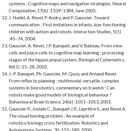
systems : Cognitive maps and navigation strategies.
Neural
Computation
, 17(6) :1339–1384, June 2005.
J. Nadel, A. Revel, P. Andry, and P. Gaussier.
Toward
communication : First imitations in infants, low-functioning
children with autism and robots.
Interaction Studies
, 5(1)
:45–74, 2004.
Gaussier, A. Revel, J.P. Banquet, and V. Babeau.
From view
cells and place cells to cognitive map learning : processing
stages of the hippocampal system.
Biological Cybernetics
,
86(1) :15–28, 2002.
J.-P. Banquet, Ph. Gaussier, M. Quoy, and Arnaud Revel.
From reflex to planning : multimodal, versatile, complex
systems in biorobotics. commentary on b.webb : Can
robots make good models of biological behaviour ?
Behavioural Brain Science
, 24(6) :1051–1053, 2001.
Gaussier P., Joulain C., Banquet J.P., Leprêtre S., and Revel A.
The visual homing problem : An example of
robotics/biology cross fertilization.
Robotics and
Autonomous Systems
, 30 :155–180, 2000.