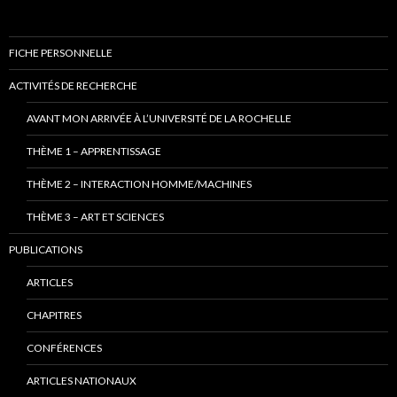
FICHE PERSONNELLE
ACTIVITÉS DE RECHERCHE
AVANT MON ARRIVÉE À L’UNIVERSITÉ DE LA ROCHELLE
THÈME 1 – APPRENTISSAGE
THÈME 2 – INTERACTION HOMME/MACHINES
THÈME 3 – ART ET SCIENCES
PUBLICATIONS
ARTICLES
CHAPITRES
CONFÉRENCES
ARTICLES NATIONAUX