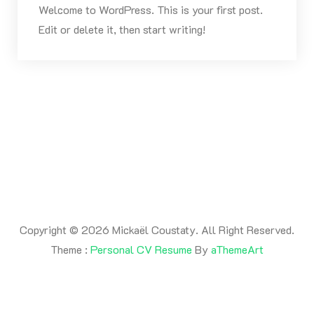
Welcome to WordPress. This is your first post.
Edit or delete it, then start writing!
Copyright © 2026 Mickaël Coustaty. All Right Reserved.
Theme :
Personal CV Resume
By
aThemeArt