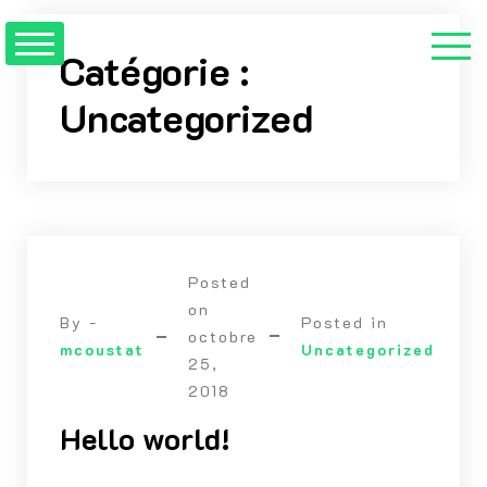
Skip
to
Catégorie :
content
Uncategorized
Posted
on
By -
Posted in
octobre
mcoustat
Uncategorized
25,
2018
Hello world!