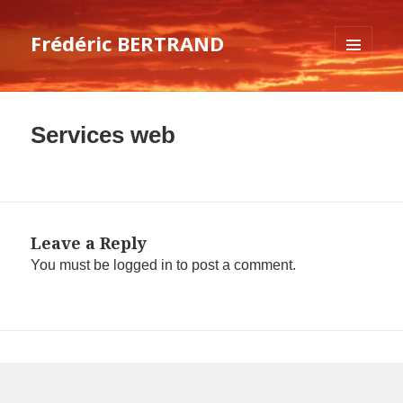
Frédéric BERTRAND
MENU
AND
WIDGETS
Services web
Leave a Reply
You must be
logged in
to post a comment.